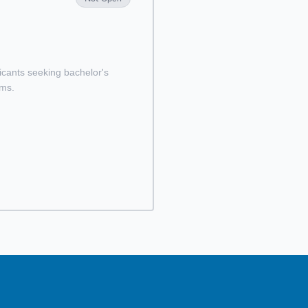
licants seeking bachelor's
ams.