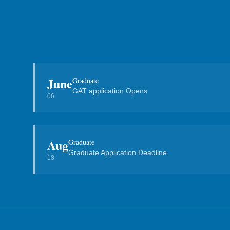
June
Graduate
GAT application Opens
06
Aug
Graduate
Graduate Application Deadline
18