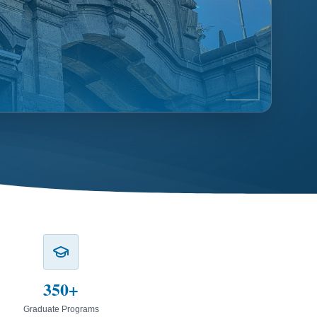
350+
Graduate Programs