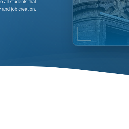
 all students that
 and job creation.