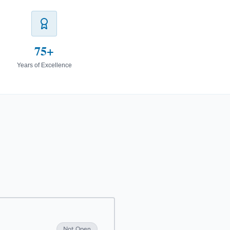
75+
Years of Excellence
Not Open