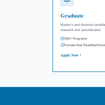
Graduate
Master's and doctoral candid
research and specialization.
350+ Programs
Female And DisablitiySchol
Apply Now