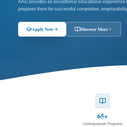
AAU provides an exceptional educational experience to
prepares them for successful completion, employability
Apply Now
Discover More
65+
Undergraduate Programs