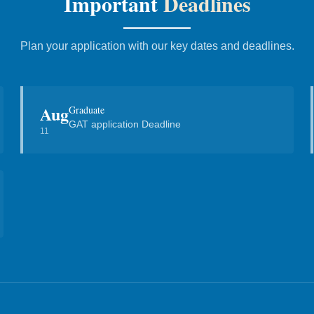
Important
Deadlines
Plan your application with our key dates and deadlines.
Aug
Graduate
GAT application Deadline
11