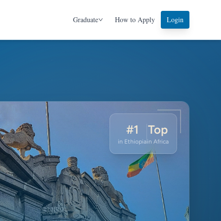
Graduate
How to Apply
Login
APPLY
#1
Top
in Ethiopia
in Africa