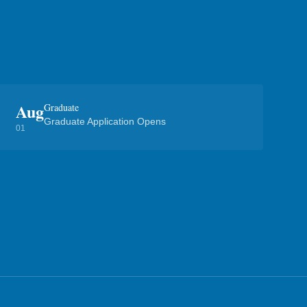
Aug
Graduate
Graduate Application Opens
01