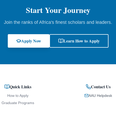
Start Your Journey
Join the ranks of Africa's finest scholars and leaders.
Apply Now
Learn How to Apply
Quick Links
Contact Us
How to Apply
AAU Helpdesk
Graduate Programs