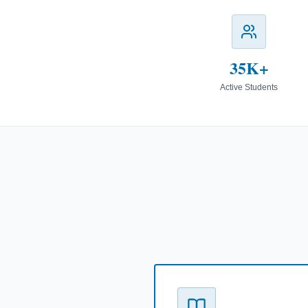
35K+
Active Students