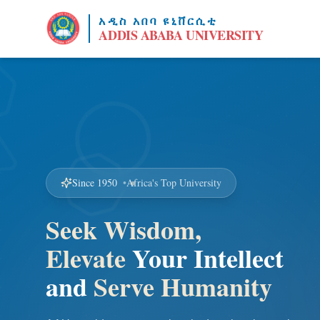
አዲስ አበባ ዩኒቨርሲቲ
ADDIS ABABA UNIVERSITY
Since 1950
•
Africa's Top University
Seek Wisdom,
Elevate
Your Intellect
and
Serve Humanity