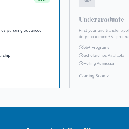
Undergraduate
ates pursuing advanced
First-year and transfer app
degrees across 65+ progr
65+ Programs
arship
Scholarships Available
Rolling Admission
Coming Soon