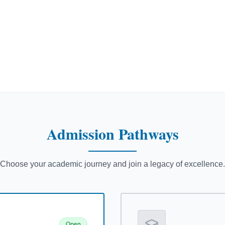
Admission
Pathways
Choose your academic journey and join a legacy of excellence.
Open