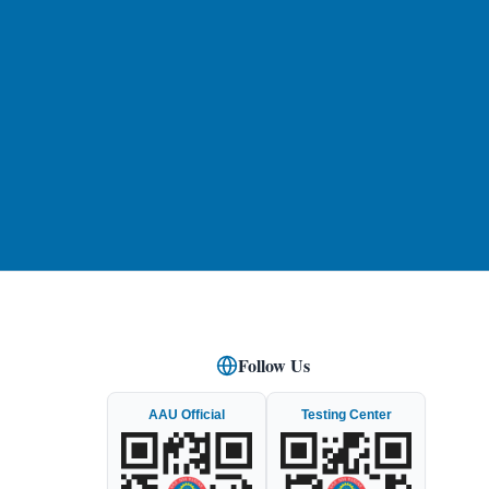
Follow Us
AAU Official
Testing Center